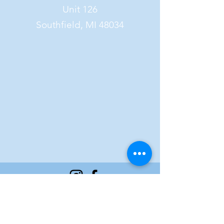
Unit 126
Southfield, MI 48034
FAQ
©2023 by Culinary Combo Bakery.