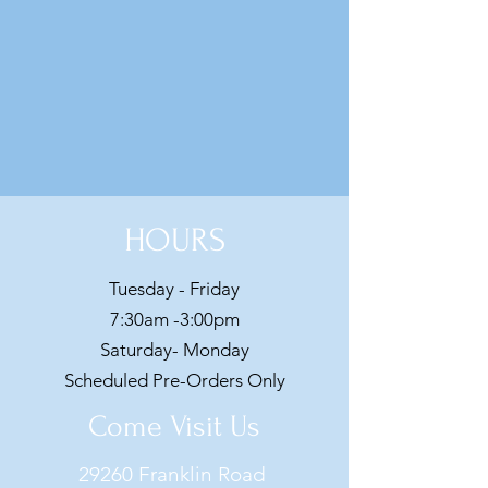
HOURS
Tuesday - Friday
7:30am -3:00pm
Saturday- Monday
Scheduled Pre-Orders Only
Come Visit Us
29260 Franklin Road